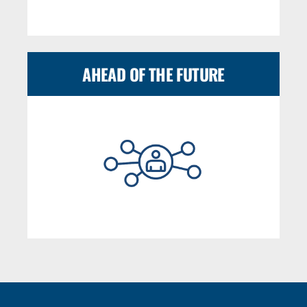
AHEAD OF THE FUTURE