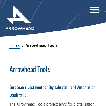
Home
/
Arrowhead Tools
Arrowhead Tools
European investment for Digitalisation and Automation
Leadership
The Arrowhead Tools project aims for digitalisation