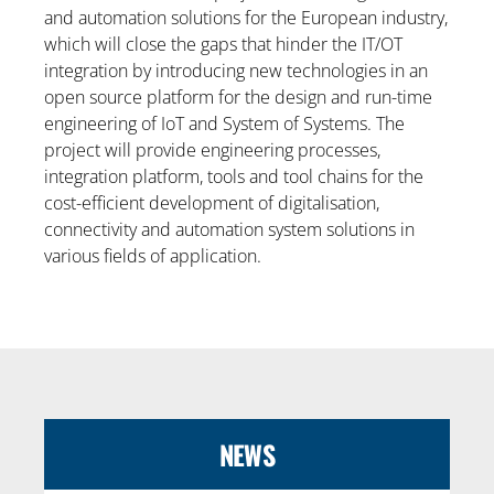
and automation solutions for the European industry,
which will close the gaps that hinder the IT/OT
integration by introducing new technologies in an
open source platform for the design and run-time
engineering of IoT and System of Systems. The
project will provide engineering processes,
integration platform, tools and tool chains for the
cost-efficient development of digitalisation,
connectivity and automation system solutions in
various fields of application.
NEWS