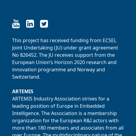
Link to LinkedIn
Link to LinkedIn
Link to Twitter
This project has received funding from ECSEL
Joint Undertaking (JU) under grant agreement
No 826452. The JU receives support from the
European Union’s Horizon 2020 research and
innovation programme and Norway and
Switzerland.
ARTEMIS
ARTEMIS Industry Association strives for a
leading position of Europe in Embedded
Intelligence. The Association is a membership
organization for the European R&I actors with
more than 180 members and associates from all
over Europe. The multidisciplinary nature of the