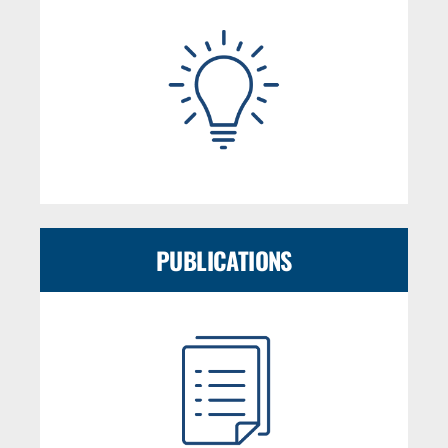
PUBLICATIONS